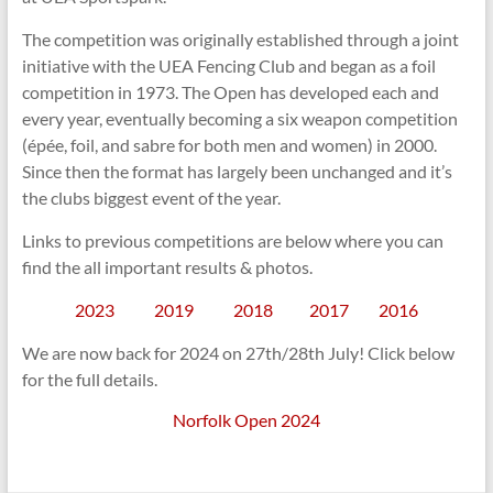
The competition was originally established through a joint
initiative with the UEA Fencing Club and began as a foil
competition in 1973. The Open has developed each and
every year, eventually becoming a six weapon competition
(épée, foil, and sabre for both men and women) in 2000.
Since then the format has largely been unchanged and it’s
the clubs biggest event of the year.
Links to previous competitions are below where you can
find the all important results & photos.
2023
2019
2018
2017
2016
We are now back for 2024 on 27th/28th July! Click below
for the full details.
Norfolk Open 2024