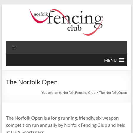
Skip
to
content
Norfolk
Norfolk's
Menu
Premier
Fencing
Fencing
MENU
Club
Club,
established
1946
The Norfolk Open
You are here:
Norfolk Fencing Club
>
The Norfolk Open
The Norfolk Open is a long running, friendly, six weapon
competition run annually by Norfolk Fencing Club and held
at UEA Sportspark.