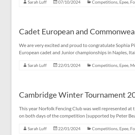
Sarah Luff
07/10/2024
Competitions
,
Epee
,
Fo
Cadet European and Commonwealth
We are very excited and proud to congratulate Sophia Pic
European cadet and Junior championships in Naples, Ita
Sarah Luff
22/01/2024
Competitions
,
Epee
,
M
Cambridge Winter Tournament 2
This year Norfolk Fencing Club was well represented a
on both days of the competition (supported by Peter Be
Sarah Luff
22/01/2024
Competitions
,
Epee
,
Fo