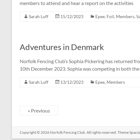
members to attend and hear a report on the activities
Sarah Luff
15/12/2023
Epee
,
Foil
,
Members
,
S
Adventures in Denmark
Norfolk Fencing Club’s Sophia Pickering has returned f
10th December 2023. Sophia was competing in both the i
Sarah Luff
13/12/2023
Epee
,
Members
« Previous
Copyright © 2026
Norfolk Fencing Club
. All rights reserved. Theme
Spaci