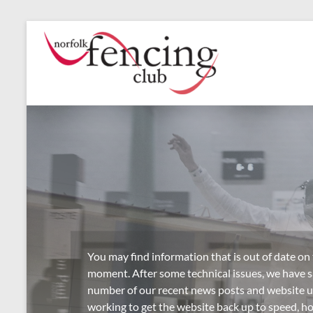
Skip
to
Norfolk
Norfolk's
content
Premier
Fencing
Fencing
Club
Club,
established
1946
You may find information that is out of date on
moment. After some technical issues, we have sa
number of our recent news posts and website 
working to get the website back up to speed, h