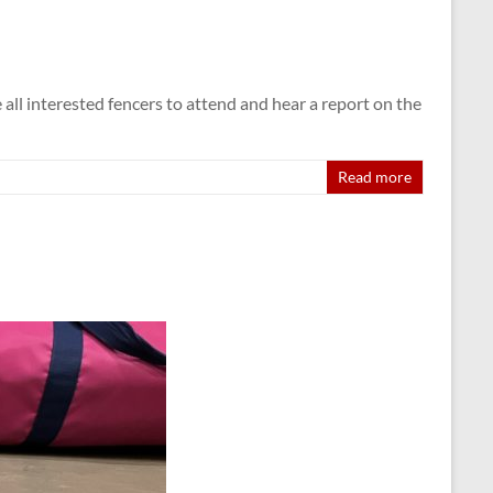
 interested fencers to attend and hear a report on the
Read more