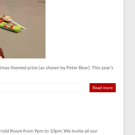
tmas themed prize (as shown by Peter Bear). This year’s
Read more
rrold Room from 9pm to 10pm. We invite all our