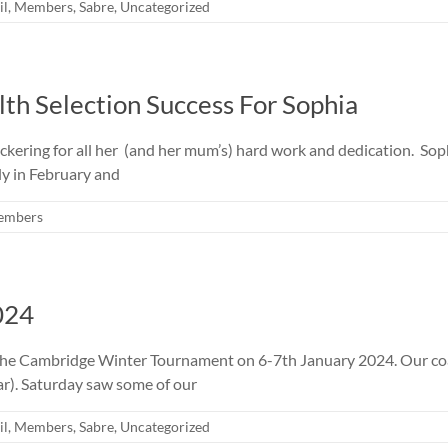
il
,
Members
,
Sabre
,
Uncategorized
 Selection Success For Sophia
kering for all her (and her mum’s) hard work and dedication. Soph
ly in February and
embers
024
t the Cambridge Winter Tournament on 6-7th January 2024. Our co
ar). Saturday saw some of our
il
,
Members
,
Sabre
,
Uncategorized