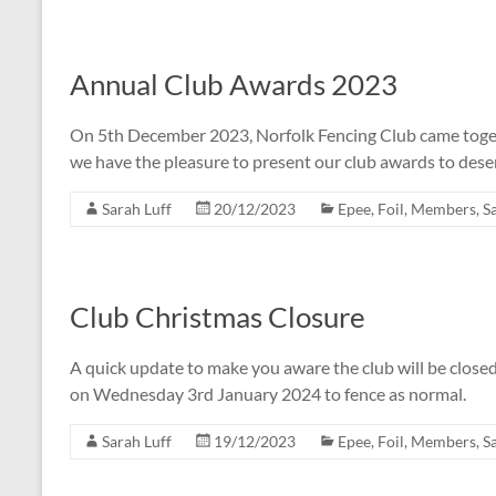
Annual Club Awards 2023
On 5th December 2023, Norfolk Fencing Club came togeth
we have the pleasure to present our club awards to de
Sarah Luff
20/12/2023
Epee
,
Foil
,
Members
,
S
Club Christmas Closure
A quick update to make you aware the club will be clos
on Wednesday 3rd January 2024 to fence as normal.
Sarah Luff
19/12/2023
Epee
,
Foil
,
Members
,
S