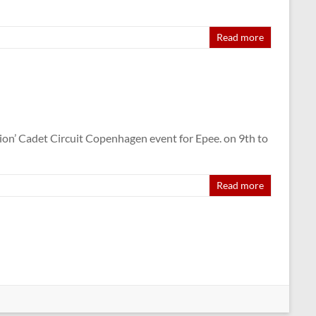
Read more
on’ Cadet Circuit Copenhagen event for Epee. on 9th to
Read more