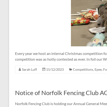
Every year we host an internal Christmas competition fo
competition was as hotly contested as ever. In foil our
Sarah Luff
15/12/2023
Competitions
,
Epee
,
Fo
Notice of Norfolk Fencing Club 
Norfolk Fencing Club is holding our Annual General Mee