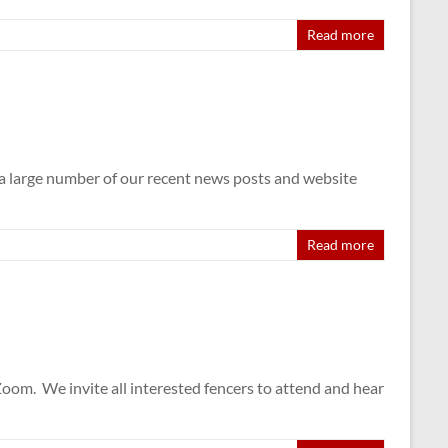
Read more
t a large number of our recent news posts and website
Read more
. We invite all interested fencers to attend and hear