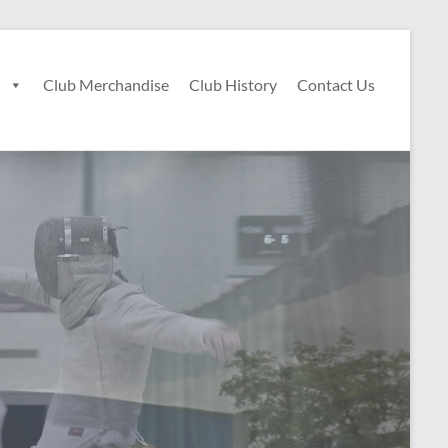
n
Club Merchandise
Club History
Contact Us