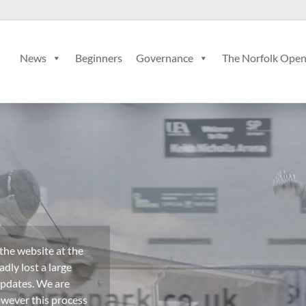
News
Beginners
Governance
The Norfolk Ope
 the website at the
dly lost a large
updates. We are
owever this process