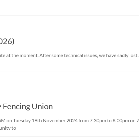
026)
ite at the moment. After some technical issues, we have sadly los
y Fencing Union
GM on Tuesday 19th November 2024 from 7:30pm to 8:00pm on Zoom
unity to