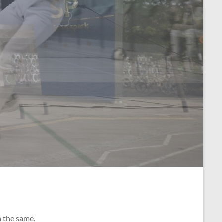
n the same.