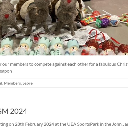
r our members to compete against each other for a fabulous Chris
 Weapon
il
,
Members
,
Sabre
AGM 2024
ting on 28th February 2024 at the UEA SportsPark in the John Ja