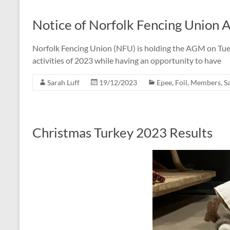
Notice of Norfolk Fencing Union
Norfolk Fencing Union (NFU) is holding the AGM on Tues
activities of 2023 while having an opportunity to have
Sarah Luff
19/12/2023
Epee
,
Foil
,
Members
,
S
Christmas Turkey 2023 Results