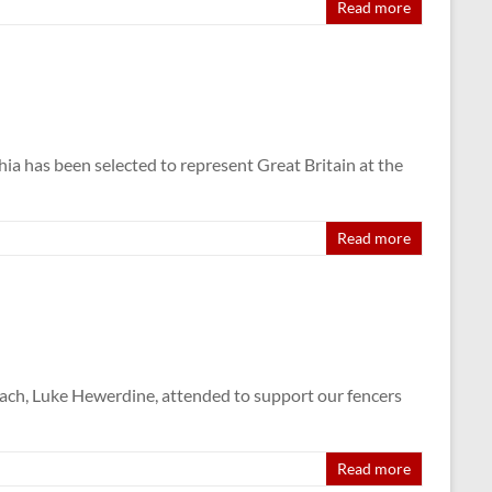
Read more
ia has been selected to represent Great Britain at the
Read more
ach, Luke Hewerdine, attended to support our fencers
Read more