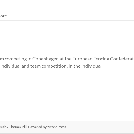
abre
rom competing in Copenhagen at the European Fencing Confederati
ndividual and team competition. In the individual
ous
by ThemeGrill. Powered by:
WordPress
.