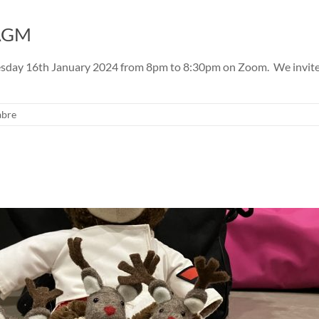
 AGM
day 16th January 2024 from 8pm to 8:30pm on Zoom. We invite all
abre