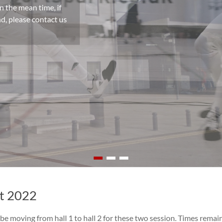
n the mean time, if
d, please contact us
st 2022
be moving from hall 1 to hall 2 for these two session. Times remai