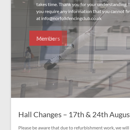
takes time. Thank you for your understanding. I
you require any information that you cannot fin
at info@norfolkfencingclub.co.uk
Join Us
Hall Changes – 17th & 24th Augu
Please be aware that due to refurbishment work, we will 