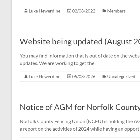
Luke Hewerdine
02/08/2022
Members
Website being updated (August 2
You may find information that is out of date on the webs
updates. We are working to get the
Luke Hewerdine
05/08/2026
Uncategorized
Notice of AGM for Norfolk Count
Norfolk County Fencing Union (NCFU) is holding the A
a report on the activities of 2024 while having an opport