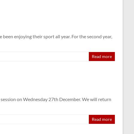
en enjoying their sport all year. For the second year,
Read more
ng session on Wednesday 27th December. We will return
Read more