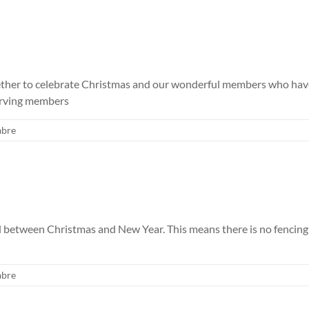
er to celebrate Christmas and our wonderful members who have be
serving members
abre
ed between Christmas and New Year. This means there is no fenci
abre